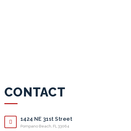
CONTACT
1424 NE 31st Street
Pompano Beach, FL 33064