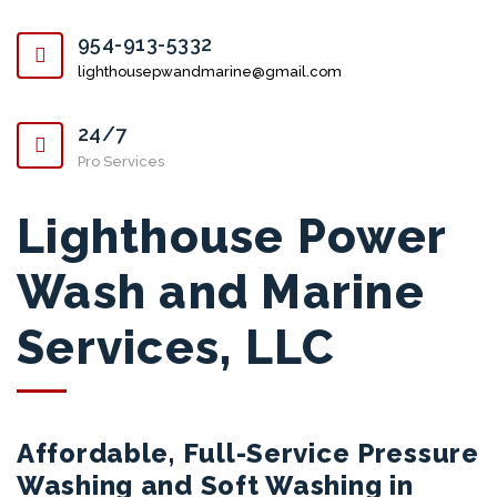
954-913-5332
lighthousepwandmarine@gmail.com
24/7
Pro Services
Lighthouse Power
Wash and Marine
Services, LLC
Affordable, Full-Service Pressure
Washing and Soft Washing in