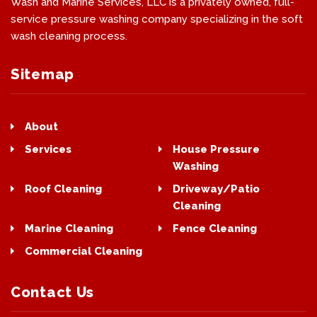
Wash and Marine Services, LLC is a privately owned, full-
service pressure washing company specializing in the soft
wash cleaning process.
Sitemap
About
Contact
Services
House Pressure
Washing
Roof Cleaning
Driveway/Patio
Cleaning
Marine Cleaning
Fence Cleaning
Commercial Cleaning
Contact Us