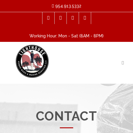
954.913.5332
Working Hour: Mon - Sat (8AM - 8PM)
CONTACT