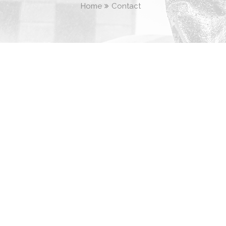
Home
Contact