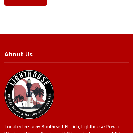
About Us
Located in sunny Southeast Florida, Lighthouse Power