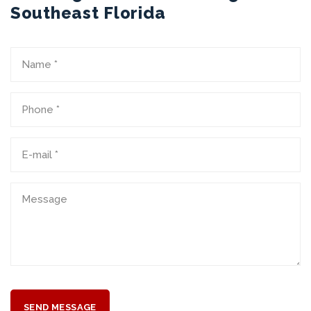
Southeast Florida