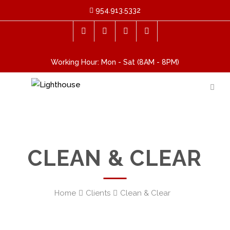
954.913.5332
Working Hour: Mon - Sat (8AM - 8PM)
CLEAN & CLEAR
Home
Clients
Clean & Clear