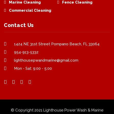
Marine Cleaning
Fence Cleaning
Commercial Cleaning
Contact Us
1424 NE 31st Street Pompano Beach, FL 33064
954-913-5332
lighthousepwandmarine@gmail.com
Mon - Sat: 9:00 - 5:00
© Copyright 2021 Lighthouse Power Wash & Marine