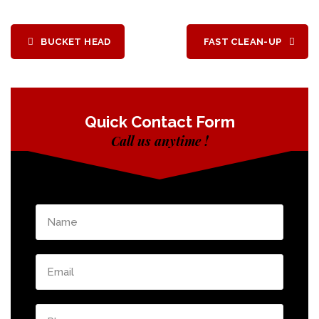
BUCKET HEAD
FAST CLEAN-UP
Quick Contact Form
Call us anytime !