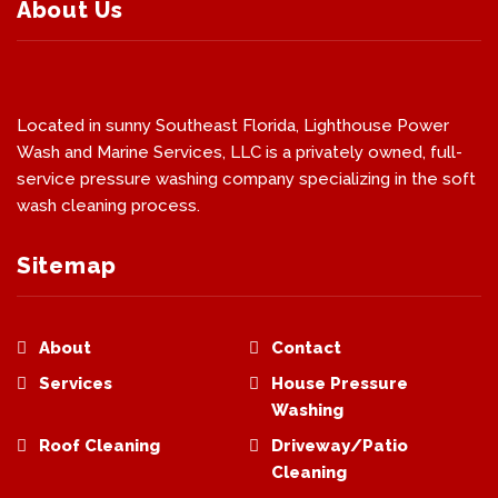
About Us
Located in sunny Southeast Florida, Lighthouse Power
Wash and Marine Services, LLC is a privately owned, full-
service pressure washing company specializing in the soft
wash cleaning process.
Sitemap
About
Contact
Services
House Pressure
Washing
Roof Cleaning
Driveway/Patio
Cleaning