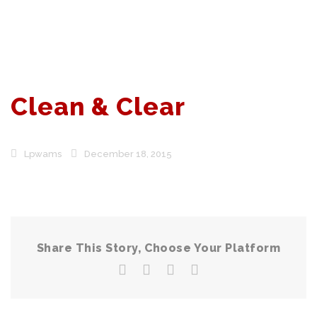
Clean & Clear
Lpwams
December 18, 2015
Share This Story, Choose Your Platform