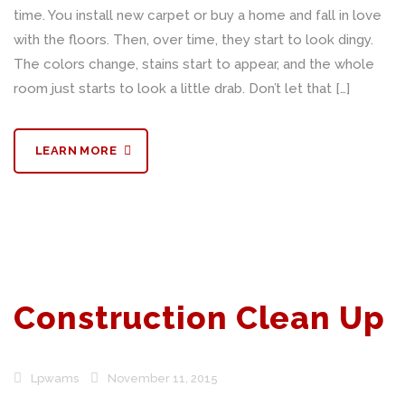
time. You install new carpet or buy a home and fall in love
with the floors. Then, over time, they start to look dingy.
The colors change, stains start to appear, and the whole
room just starts to look a little drab. Don’t let that […]
LEARN MORE
Construction Clean Up
Lpwams
November 11, 2015