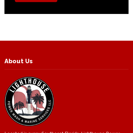
About Us