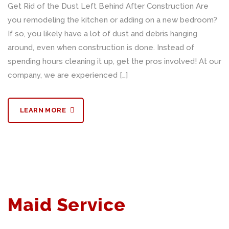
Get Rid of the Dust Left Behind After Construction Are
you remodeling the kitchen or adding on a new bedroom?
If so, you likely have a lot of dust and debris hanging
around, even when construction is done. Instead of
spending hours cleaning it up, get the pros involved! At our
company, we are experienced […]
LEARN MORE
Maid Service