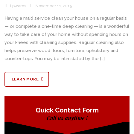
Lpwams
November 11, 2015
Having a maid service clean your house on a regular basis
— or complete a one-time deep cleaning — is a wonderful
way to take care of your home without spending hours on
your knees with cleaning supplies. Regular cleaning also
helps preserve wood floors, furniture, upholstery and
counter-tops. You may be intimidated by the […]
LEARN MORE
Quick Contact Form
Call us anytime !