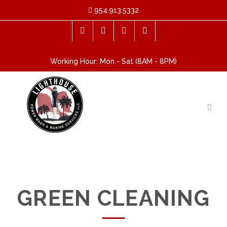
954.913.5332
Working Hour: Mon - Sat (8AM - 8PM)
GREEN CLEANING