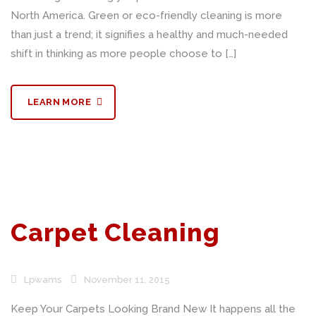
North America. Green or eco-friendly cleaning is more
than just a trend; it signifies a healthy and much-needed
shift in thinking as more people choose to […]
LEARN MORE
Carpet Cleaning
Lpwams
November 11, 2015
Keep Your Carpets Looking Brand New It happens all the