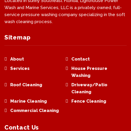
Located in sunny Southeast Florida, Lighthouse Power
Wash and Marine Services, LLC is a privately owned, full-
service pressure washing company specializing in the soft
wash cleaning process.
Sitemap
About
Contact
Services
House Pressure
Washing
Roof Cleaning
Driveway/Patio
Cleaning
Marine Cleaning
Fence Cleaning
Commercial Cleaning
Contact Us