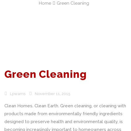
Home
Green Cleaning
Green Cleaning
Lpwams
November 11, 2015
Clean Homes. Clean Earth. Green cleaning, or cleaning with
products made from environmentally friendly ingredients
designed to preserve health and environmental quality, is
becoming increasingly important to homeowners across