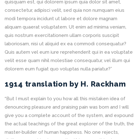
quisquam est, qui dolorem ipsum quia dolor sit amet,
consectetur, adipisci velit, sed quia non numquam eius
modi tempora incidunt ut labore et dolore magnam
aliquam quaerat voluptatem. Ut enim ad minima veniam,
quis nostrum exercitationem ullam corporis suscipit
laboriosam, nisi ut aliquid ex ea commodi consequatur?
Quis autem vel eum iure reprehenderit qui in ea voluptate
velit esse quam nihil molestiae consequatur, vel illum qui
dolorem eum fugiat quo voluptas nulla pariatur?”
1914 translation by H. Rackham
“But I must explain to you how all this mistaken idea of
denouncing pleasure and praising pain was born and I will
give you a complete account of the system, and expound
the actual teachings of the great explorer of the truth, the
master-builder of human happiness. No one rejects,