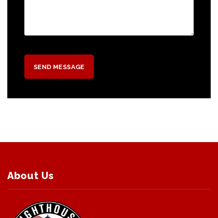
About Us