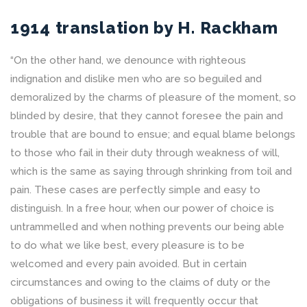
1914 translation by H. Rackham
“On the other hand, we denounce with righteous
indignation and dislike men who are so beguiled and
demoralized by the charms of pleasure of the moment, so
blinded by desire, that they cannot foresee the pain and
trouble that are bound to ensue; and equal blame belongs
to those who fail in their duty through weakness of will,
which is the same as saying through shrinking from toil and
pain. These cases are perfectly simple and easy to
distinguish. In a free hour, when our power of choice is
untrammelled and when nothing prevents our being able
to do what we like best, every pleasure is to be
welcomed and every pain avoided. But in certain
circumstances and owing to the claims of duty or the
obligations of business it will frequently occur that