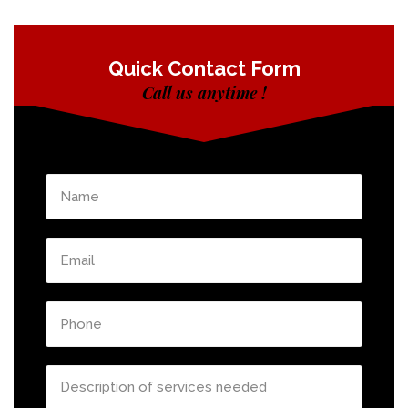
Quick Contact Form
Call us anytime !