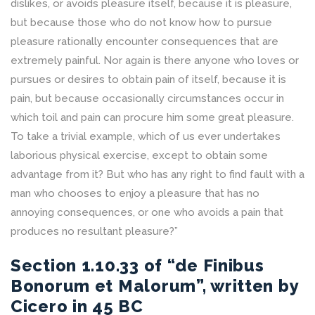
dislikes, or avoids pleasure itself, because it is pleasure,
but because those who do not know how to pursue
pleasure rationally encounter consequences that are
extremely painful. Nor again is there anyone who loves or
pursues or desires to obtain pain of itself, because it is
pain, but because occasionally circumstances occur in
which toil and pain can procure him some great pleasure.
To take a trivial example, which of us ever undertakes
laborious physical exercise, except to obtain some
advantage from it? But who has any right to find fault with a
man who chooses to enjoy a pleasure that has no
annoying consequences, or one who avoids a pain that
produces no resultant pleasure?”
Section 1.10.33 of “de Finibus
Bonorum et Malorum”, written by
Cicero in 45 BC