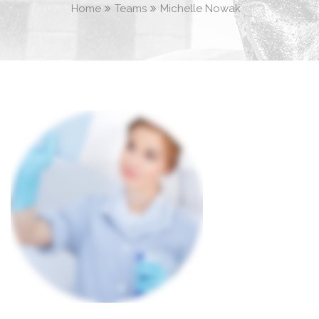
Home
Teams
Michelle Nowak