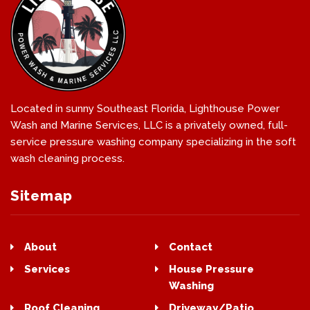
Located in sunny Southeast Florida, Lighthouse Power
Wash and Marine Services, LLC is a privately owned, full-
service pressure washing company specializing in the soft
wash cleaning process.
Sitemap
About
Contact
Services
House Pressure
Washing
Roof Cleaning
Driveway/Patio