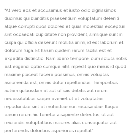
“At vero eos et accusamus et iusto odio dignissimos
ducimus qui blanditiis praesentium voluptatum deleniti
atque corrupti quos dolores et quas molestias excepturi
sint occaecati cupiditate non provident, similique sunt in
culpa qui officia deserunt mollitia animi, id est laborum et
dolorum fuga. Et harum quidem rerum facilis est et
expedita distinctio. Nam libero tempore, cum soluta nobis
est eligendi optio cumque nihil impedit quo minus id quod
maxime placeat facere possimus, omnis voluptas
assumenda est, omnis dolor repellendus. Temporibus
autem quibusdam et aut officiis debitis aut rerum
necessitatibus saepe eveniet ut et voluptates
repudiandae sint et molestiae non recusandae. Itaque
earum rerum hic tenetur a sapiente delectus, ut aut
reiciendis voluptatibus maiores alias consequatur aut
perferendis doloribus asperiores repellat.”