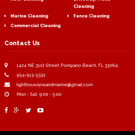
Cleaning
Marine Cleaning
Fence Cleaning
Commercial Cleaning
Contact Us
1424 NE 31st Street Pompano Beach, FL 33064
954-913-5332
lighthousepwandmarine@gmail.com
Mon - Sat: 9:00 - 5:00