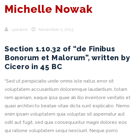
Michelle Nowak
Lpwams
November 2, 2015
Section 1.10.32 of “de Finibus
Bonorum et Malorum”, written by
Cicero in 45 BC
“Sed ut perspiciatis unde omnis iste natus error sit
voluptatem accusantium doloremque laudantium, totam
rem aperiam, eaque ipsa quae ab illo inventore veritatis et
quasi architecto beatae vitae dicta sunt explicabo. Nemo
enim ipsam voluptatem quia voluptas sit aspernatur aut
odit aut fugit, sed quia consequuntur magni dolores eos
qui ratione voluptatem sequi nesciunt. Neque porro