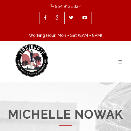
954.913.5332
Working Hour: Mon - Sat (8AM - 8PM)
MICHELLE NOWAK