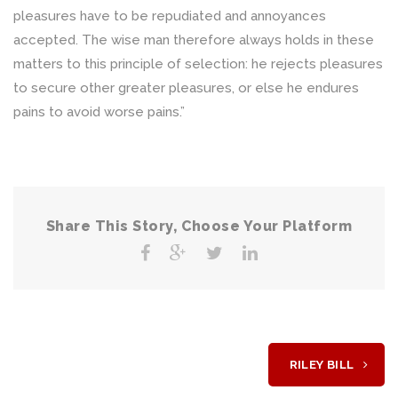
pleasures have to be repudiated and annoyances
accepted. The wise man therefore always holds in these
matters to this principle of selection: he rejects pleasures
to secure other greater pleasures, or else he endures
pains to avoid worse pains.”
Share This Story, Choose Your Platform
RILEY BILL